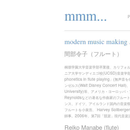
mmm...
p
modern music making . 
間部令子（フルート）
桐朋学園大学音楽学部卒業後、カリフォ
(UCSD)
ニア大学サンディエゴ校
音楽学
phonetics in flute playing
(
」
無声音を
(Walt Disney Concert Hall)
ンゼルス
、
University)
等、アメリカ・ヨーロッパ・
Reynolds
などの著名な作曲家のフルー
ンス、ドイツ、アイルランド国内の音楽
Harvey Sollberge
フルートを小泉浩、
2006
7
師事。
年、第
回「競楽」現代音楽
Reiko Manabe (flute)