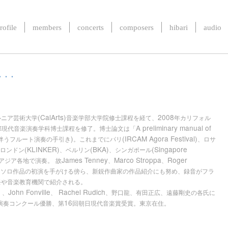
rofile
members
concerts
composers
hibari
audio
. .
(CalArts)
2008
ルニア芸術大学
音楽学部大学院修士課程を経て、
年カリフォル
A preliminary manual of
部現代音楽演奏学科博士課程を修了。博士論文は「
)
(IRCAM Agora Festival)
伴うフルート演奏の手引き
。これまでにパリ
、ロサ
(KLINKER)
(BKA)
(Singapore
ロンドン
、ベルリン
、シンガポール
James Tenney
Marco Stroppa
Roger
アジア各地で演奏。
故
、
、
トソロ作品の初演を手がける傍ら、新鋭作曲家の作品紹介にも努め、録音がフラ
祭や音楽教育機関で紹介される。
r
John Fonville
Rachel Rudich
、
、
、野口龍、有田正広、遠藤剛史の各氏に
16
演奏コンクール優勝、第
回朝日現代音楽賞受賞。東京在住。