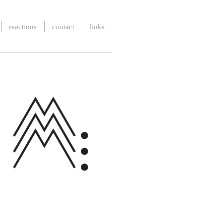
reactions
contact
links