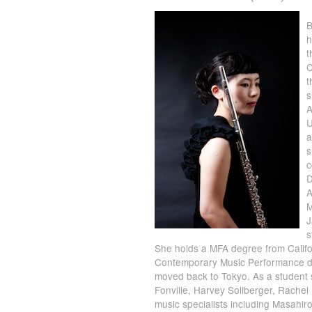
B
h
t
C
t
s
A
U
a
s
c
D
A
M
J
s
She holds a MFA degree from Califor
Contemporary Music Performance de
moved back to Tokyo. As a student
Fonville, Harvey Sollberger, Rache
music specialists including Masahir