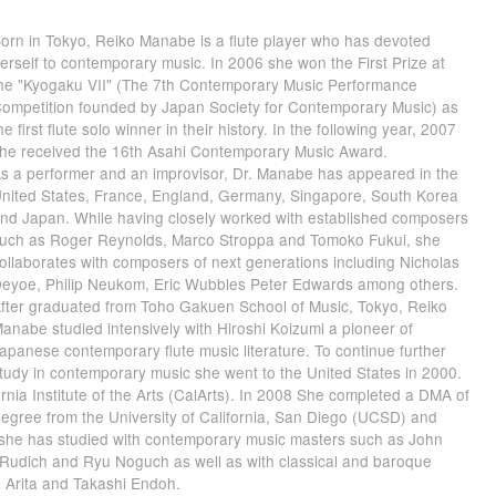
orn in Tokyo, Reiko Manabe is a flute player who has devoted
erself to contemporary music. In 2006 she won the First Prize at
he "Kyogaku VII" (The 7th Contemporary Music Performance
ompetition founded by Japan Society for Contemporary Music) as
he first flute solo winner in their history. In the following year, 2007
he received the 16th Asahi Contemporary Music Award.
s a performer and an improvisor, Dr. Manabe has appeared in the
nited States, France, England, Germany, Singapore, South Korea
nd Japan. While having closely worked with established composers
uch as Roger Reynolds, Marco Stroppa and Tomoko Fukui, she
ollaborates with composers of next generations including Nicholas
eyoe, Philip Neukom, Eric Wubbles Peter Edwards among others.
fter graduated from Toho Gakuen School of Music, Tokyo, Reiko
anabe studied intensively with Hiroshi Koizumi a pioneer of
apanese contemporary flute music literature. To continue further
tudy in contemporary music she went to the United States in 2000.
nia Institute of the Arts (CalArts). In 2008 She completed a DMA of
gree from the University of California, San Diego (UCSD) and
 she has studied with contemporary music masters such as John
l Rudich and Ryu Noguch as well as with classical and baroque
o Arita and Takashi Endoh.